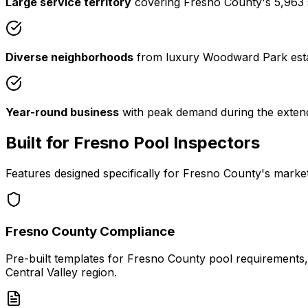
Large service territory
covering Fresno County's 5,963 squ
Diverse neighborhoods
from luxury Woodward Park estate
Year-round business
with peak demand during the exte
Built for Fresno Pool Inspectors
Features designed specifically for Fresno County's marke
Fresno County Compliance
Pre-built templates for Fresno County pool requirements, i
Central Valley region.