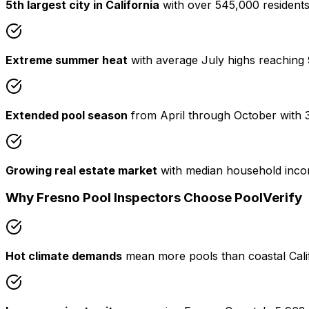
5th largest city in California
with over 545,000 residents 
Extreme summer heat
with average July highs reaching 9
Extended pool season
from April through October with 
Growing real estate market
with median household inco
Why Fresno Pool Inspectors Choose PoolVerify
Hot climate demands
mean more pools than coastal Calif