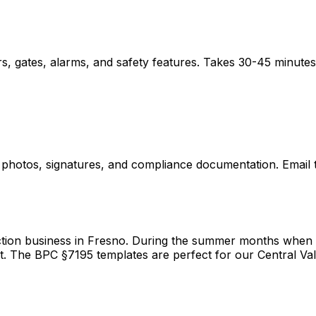
s, gates, alarms, and safety features. Takes 30-45 minutes
hotos, signatures, and compliance documentation. Email to 
ion business in Fresno. During the summer months when I'm
t. The BPC §7195 templates are perfect for our Central Val