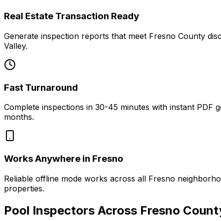
Real Estate Transaction Ready
Generate inspection reports that meet Fresno County discl
Valley.
Fast Turnaround
Complete inspections in 30-45 minutes with instant PDF g
months.
Works Anywhere in Fresno
Reliable offline mode works across all Fresno neighborh
properties.
Pool Inspectors Across Fresno Count