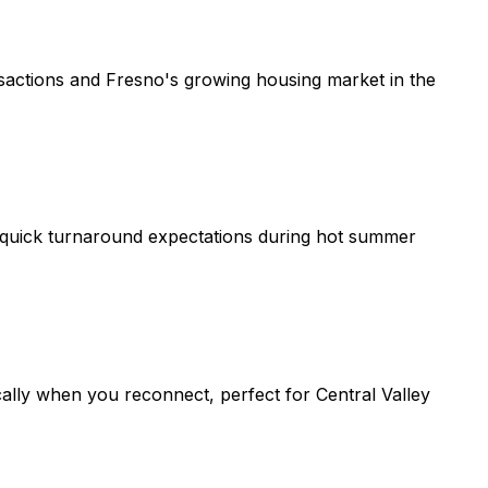
nsactions and Fresno's growing housing market in the
th quick turnaround expectations during hot summer
lly when you reconnect, perfect for Central Valley