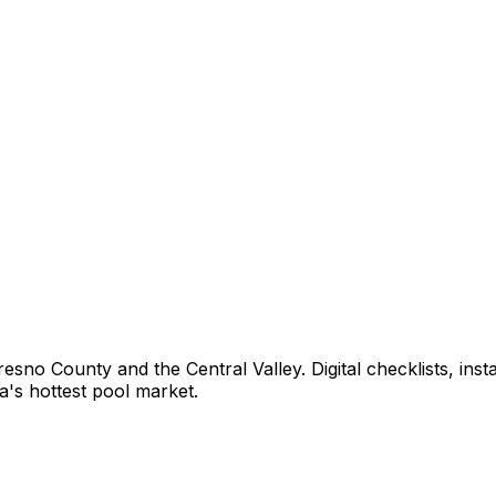
sno County and the Central Valley. Digital checklists, inst
ia's hottest pool market.