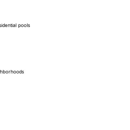
idential pools
ighborhoods