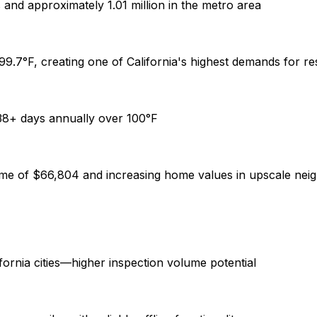
and approximately 1.01 million in the metro area
9.7°F, creating one of California's highest demands for res
38+ days annually over 100°F
me of $66,804 and increasing home values in upscale ne
ornia cities—higher inspection volume potential