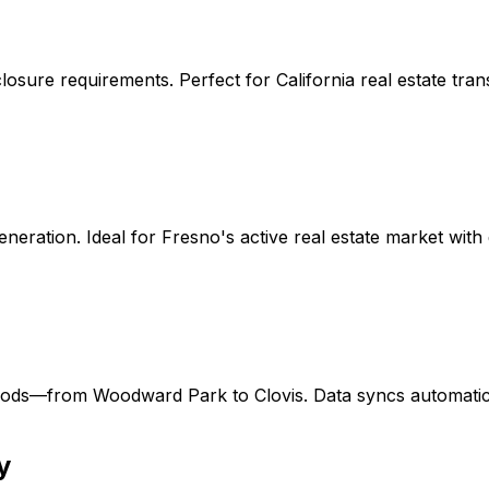
osure requirements. Perfect for California real estate tra
eneration. Ideal for Fresno's active real estate market wi
oods—from Woodward Park to Clovis. Data syncs automatica
y