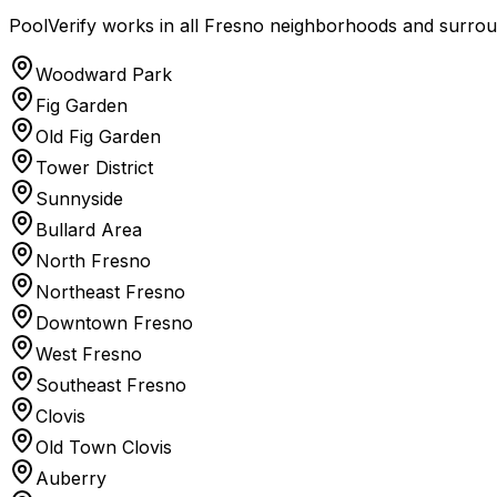
PoolVerify works in all Fresno neighborhoods and surroun
Woodward Park
Fig Garden
Old Fig Garden
Tower District
Sunnyside
Bullard Area
North Fresno
Northeast Fresno
Downtown Fresno
West Fresno
Southeast Fresno
Clovis
Old Town Clovis
Auberry