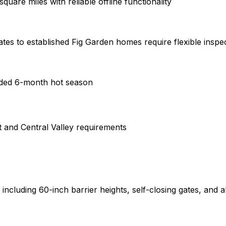
are miles with reliable offline functionality
s to established Fig Garden homes require flexible inspe
nded 6-month hot season
t and Central Valley requirements
ncluding 60-inch barrier heights, self-closing gates, and al