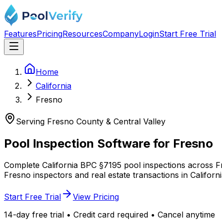
Features
Pricing
Resources
Company
Login
Start Free Trial
Home
California
Fresno
Serving Fresno County & Central Valley
Pool Inspection Software for
Fresno
Complete California BPC §7195 pool inspections across Fre
Fresno inspectors and real estate transactions in Californ
Start Free Trial
View Pricing
14-day free trial • Credit card required • Cancel anytime