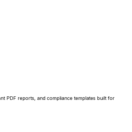
ant PDF reports, and compliance templates built for