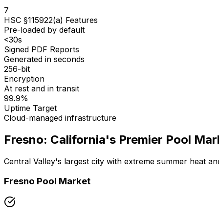
7
HSC §115922(a) Features
Pre-loaded by default
<30s
Signed PDF Reports
Generated in seconds
256-bit
Encryption
At rest and in transit
99.9%
Uptime Target
Cloud-managed infrastructure
Fresno: California's Premier Pool Mar
Central Valley's largest city with extreme summer heat and
Fresno Pool Market