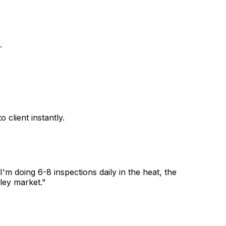
.
client instantly.
 doing 6-8 inspections daily in the heat, the
ley market."