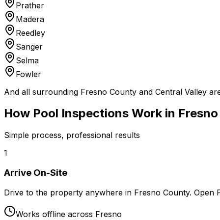
Prather
Madera
Reedley
Sanger
Selma
Fowler
And all surrounding Fresno County and Central Valley ar
How Pool Inspections Work in Fresno
Simple process, professional results
1
Arrive On-Site
Drive to the property anywhere in Fresno County. Open
Works offline across Fresno