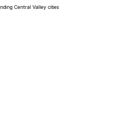
ding Central Valley cities