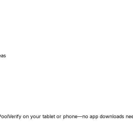
eas
 PoolVerify on your tablet or phone—no app downloads ne