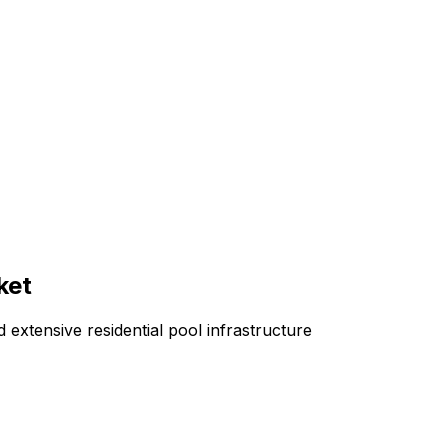
ket
 extensive residential pool infrastructure