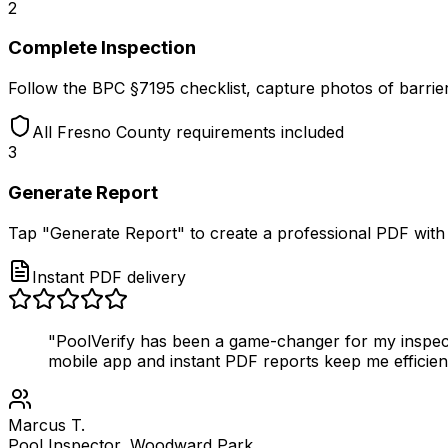
2
Complete Inspection
Follow the BPC §7195 checklist, capture photos of barrier
All Fresno County requirements included
3
Generate Report
Tap "Generate Report" to create a professional PDF with p
Instant PDF delivery
"PoolVerify has been a game-changer for my inspect
mobile app and instant PDF reports keep me efficien
Marcus T.
Pool Inspector, Woodward Park