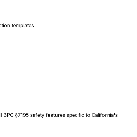
ction templates
l BPC §7195 safety features specific to California's